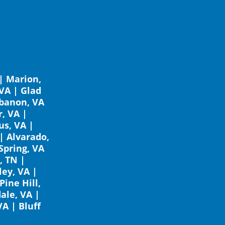
|
Marion,
 VA
|
Glad
banon, VA
, VA
|
s, VA
|
|
Alvarado,
Spring, VA
, TN
|
ley, VA
|
Pine Hill,
ale, VA
|
VA
|
Bluff