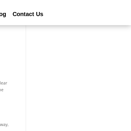
og
Contact Us
lear
he
eway,