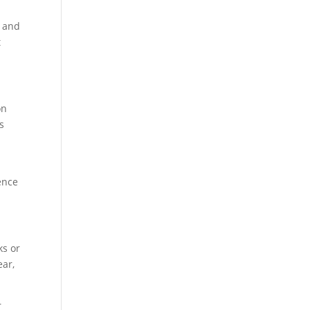
s and
t
on
s
ence
ks or
ear,
r