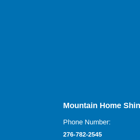
Mountain Home Shi
Phone Number:
276-782-2545