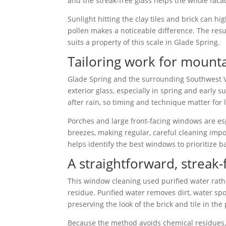
and the streak-free glass helps the whole faca
Sunlight hitting the clay tiles and brick can h
pollen makes a noticeable difference. The resul
suits a property of this scale in Glade Spring.
Tailoring work for mount
Glade Spring and the surrounding Southwest Vi
exterior glass, especially in spring and early
after rain, so timing and technique matter for l
Porches and large front-facing windows are esp
breezes, making regular, careful cleaning imp
helps identify the best windows to prioritize 
A straightforward, streak
This window cleaning used purified water rathe
residue. Purified water removes dirt, water spo
preserving the look of the brick and tile in the
Because the method avoids chemical residues, t