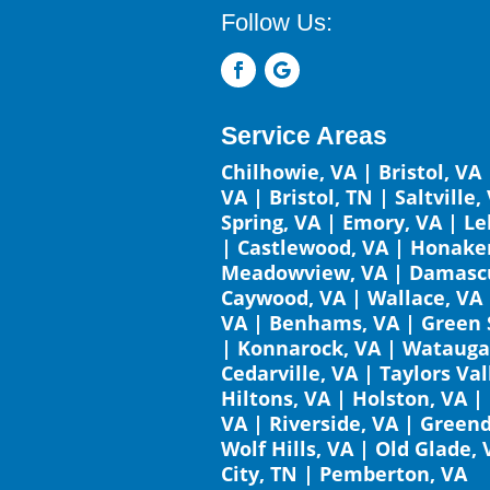
Follow Us:
Service Areas
Chilhowie, VA
|
Bristol, VA
VA
|
Bristol, TN
|
Saltville,
Spring, VA
|
Emory, VA
|
Le
|
Castlewood, VA
|
Honaker
Meadowview, VA
|
Damascu
Caywood, VA
|
Wallace, VA
VA
|
Benhams, VA
|
Green 
|
Konnarock, VA
|
Watauga
Cedarville, VA
|
Taylors Val
Hiltons, VA
|
Holston, VA
|
VA
|
Riverside, VA
|
Greend
Wolf Hills, VA
|
Old Glade, 
City, TN
|
Pemberton, VA