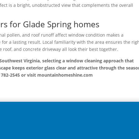
ffect is a bright, unobstructed view that complements the overall
ers for Glade Spring homes
l pollen, and roof runoff affect window condition makes a
or a lasting result. Local familiarity with the area ensures the rig
e roof, and concrete driveway all look their best together.
outhwest Virginia, selecting a window cleaning approach that
cape keeps exterior glass clear and attractive through the seaso
) 782-2545 or visit mountainhomeshine.com