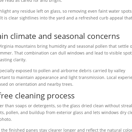
de read as cared for and bright.
ighlight any residue left on glass, so removing even faint water spot
t is clear sightlines into the yard and a refreshed curb appeal tha
ain climate and seasonal concerns
rginia mountains bring humidity and seasonal pollen that settle 
 summer. That combination can dull windows and lead to visible spot
asting clarity.
ecially exposed to pollen and airborne debris carried by valley
ortant to maintain appearance and light transmission. Local experi
based on orientation and nearby trees.
-free cleaning process
r than soaps or detergents, so the glass dried clean without strea
ts, pollen, and buildup from exterior glass and lets windows dry cl
 photo.
he finished panes stay clearer longer and reflect the natural colo