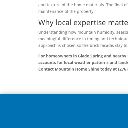
and texture of the home materials. The final e
maintenance of the property.
Why local expertise matt
Understanding how mountain humidity, seasona
meaningful difference in timing and technique f
approach is chosen so the brick facade, clay til
For homeowners in Glade Spring and nearby S
accounts for local weather patterns and lands
Contact Mountain Home Shine today at (276