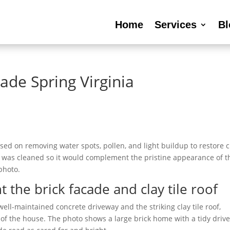
Home
Services
Bl
ade Spring Virginia
sed on removing water spots, pollen, and light buildup to restore c
ass was cleaned so it would complement the pristine appearance of t
 photo.
he brick facade and clay tile roof
ll-maintained concrete driveway and the striking clay tile roof,
t of the house. The photo shows a large brick home with a tidy driv