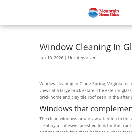
Window Cleaning In Gl
Jun 10, 2026
|
Uncategorized
Window cleaning in Glade Spring, Virginia focu
views at a large brick estate. The exterior gl
brick home and clay tile roof seen in the after
Windows that complement t
The clean windows now draw attention to the we
creating a cohesive, polished look for the fron