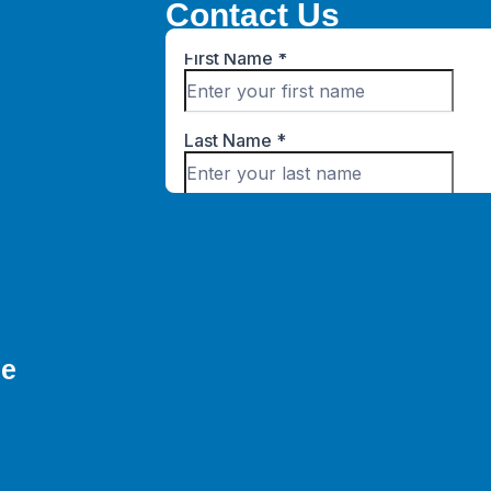
Contact Us
ne