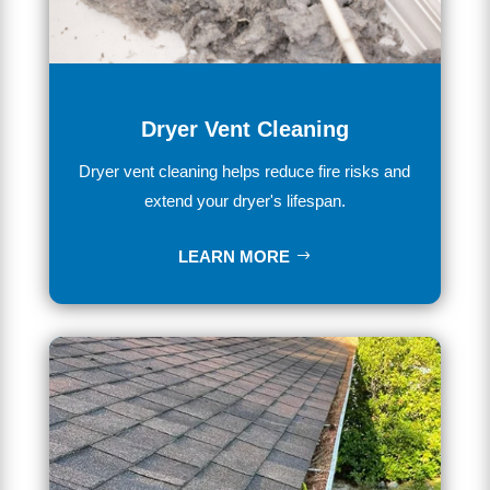
Dryer Vent Cleaning
Dryer vent cleaning helps reduce fire risks and
extend your dryer's lifespan.
LEARN MORE