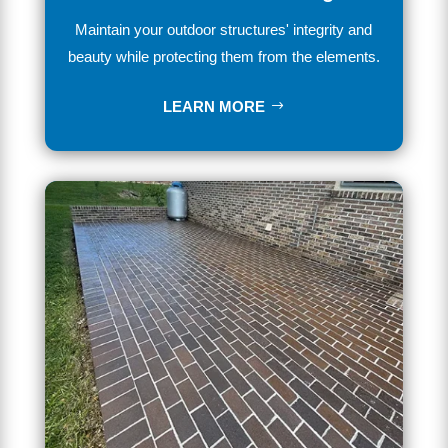
Maintain
your outdoor structures' integrity and
beauty while
protecting
them
from
the
elements.
LEARN MORE