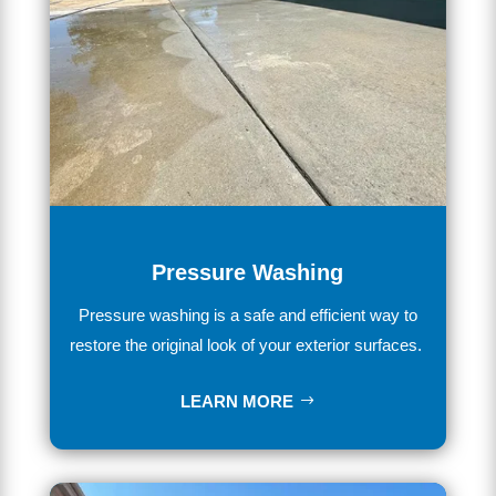
Pressure Washing
Pressure washing is a safe and efficient way to
restore the original look of your exterior surfaces.
LEARN MORE