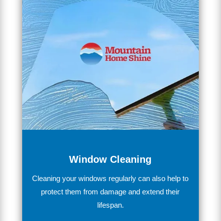
Window Cleaning
Clean
ing
your
windows
regularly
can
also
help
to
protect
them
from
damage
and
extend
their
lifespan
.