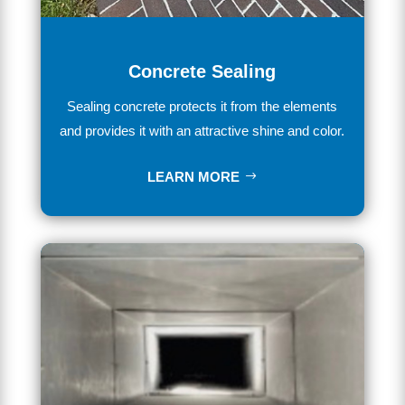
Concrete Sealing
Se
aling
concrete
protects it from the elements
and provides
it
with
an
attractive
shine
and
color
.
LEARN MORE