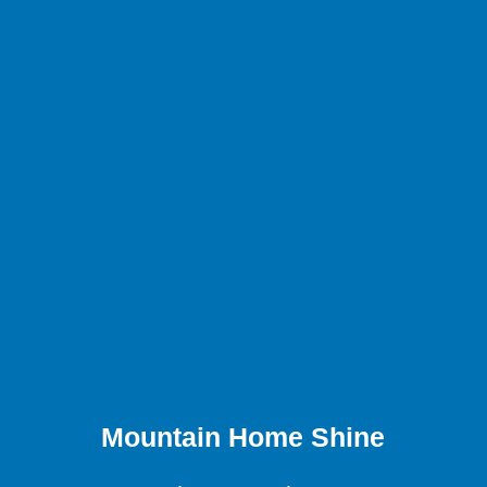
Mountain Home Shine