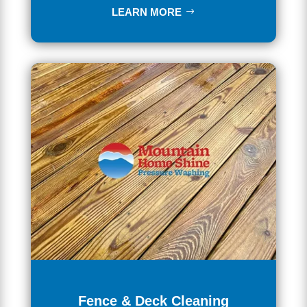
LEARN MORE
Fence & Deck Cleaning