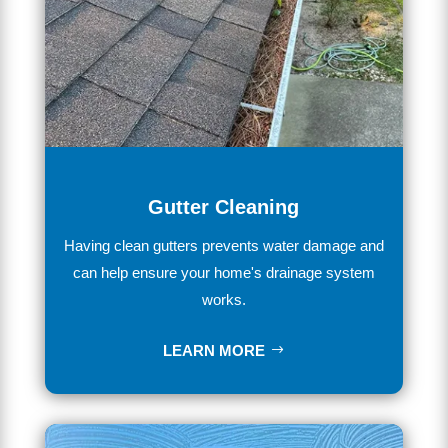
Gutter Cleaning
Having
clean
gut
ters
prevents
water
damage
and
can
help
ensure
your
home
's
drainage
system
works
.
LEARN MORE