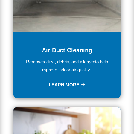
Air Duct Cleaning
Removes dust, debris, and allergento help
improve indoor air quality .
LEARN MORE