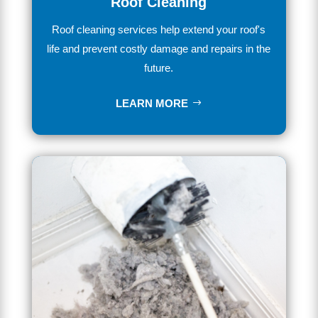
Roof Cleaning
Ro
of
cleaning services
help extend your roof's
life and prevent costly damage and repairs in the
future.
LEARN MORE