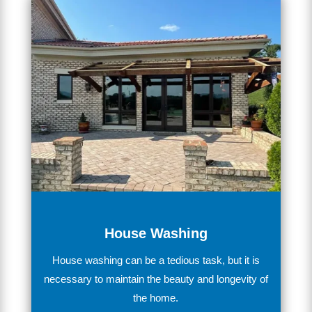
House Washing
House
washing
can
be
a
tedious
task
,
but
it
is
necessary
to
maintain
the
beauty
and
longevity
of
the
home
.