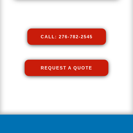
CALL: 276-782-2545
REQUEST A QUOTE