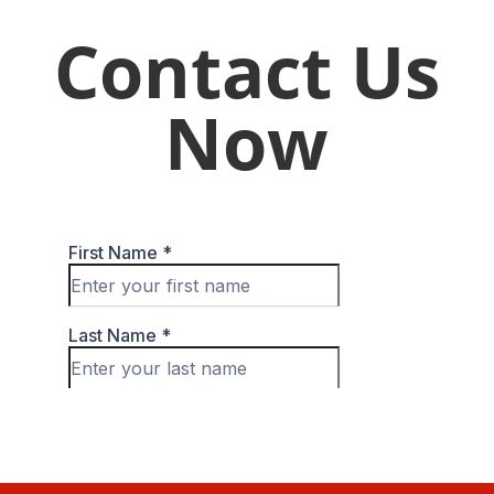
Contact Us
Now