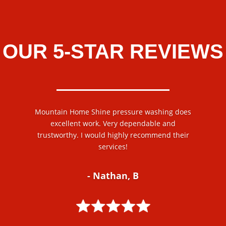
OUR 5-STAR REVIEWS
Mountain Home Shine pressure washing does
excellent work. Very dependable and
trustworthy. I would highly recommend their
services!
- Nathan, B