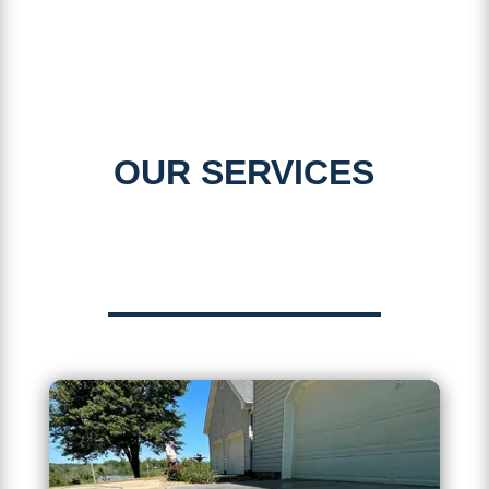
OUR SERVICES