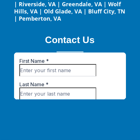
|
Riverside, VA
|
Greendale, VA
|
Wolf
Hills, VA
|
Old Glade, VA
|
Bluff City, TN
|
Pemberton, VA
Contact Us