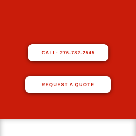
CALL: 276-782-2545
REQUEST A QUOTE