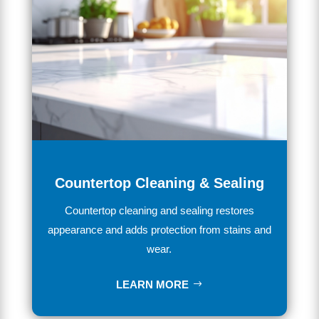
Countertop Cleaning & Sealing
Countertop cleaning and sealing restores
appearance and adds protection from stains and
wear.
LEARN MORE