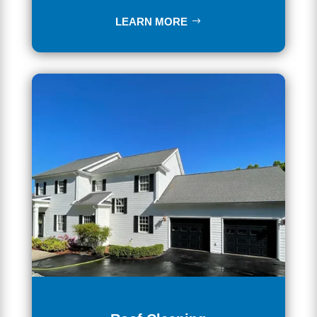
LEARN MORE