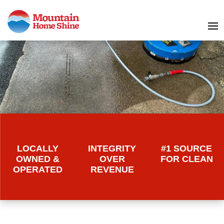
LOCALLY
INTEGRITY
#1 SOURCE
OWNED &
OVER
FOR CLEAN
OPERATED
REVENUE