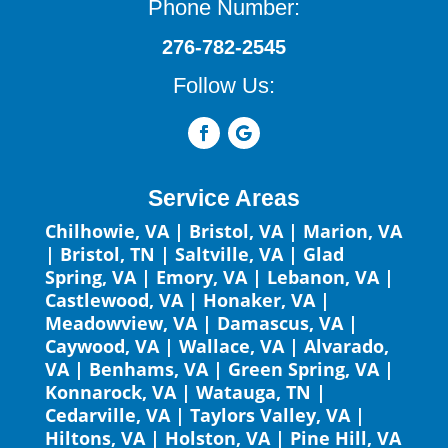
Phone Number:
276-782-2545
Follow Us:
Service Areas
Chilhowie, VA
|
Bristol, VA
|
Marion, VA
|
Bristol, TN
|
Saltville, VA
|
Glad
Spring, VA
|
Emory, VA
|
Lebanon, VA
|
Castlewood, VA
|
Honaker, VA
|
Meadowview, VA
|
Damascus, VA
|
Caywood, VA
|
Wallace, VA
|
Alvarado,
VA
|
Benhams, VA
|
Green Spring, VA
|
Konnarock, VA
|
Watauga, TN
|
Cedarville, VA
|
Taylors Valley, VA
|
Hiltons, VA
|
Holston, VA
|
Pine Hill, VA