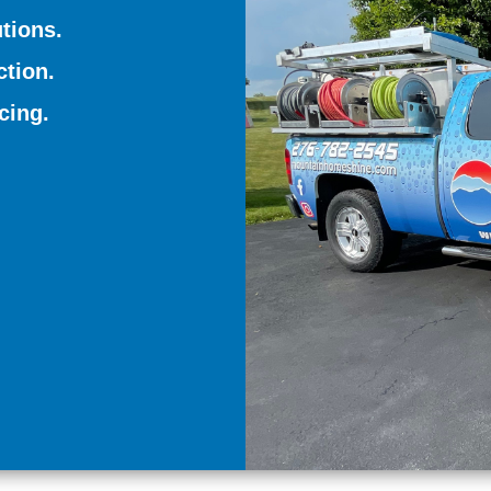
tions.
tion.
cing.