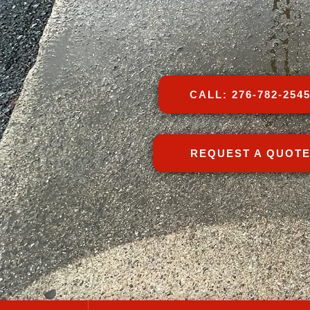
CALL: 276-782-254
REQUEST A QUOT