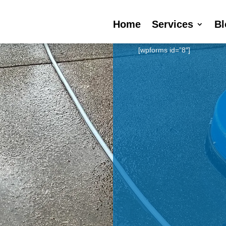
Home
Services
Bl
[wpforms id=”8″]