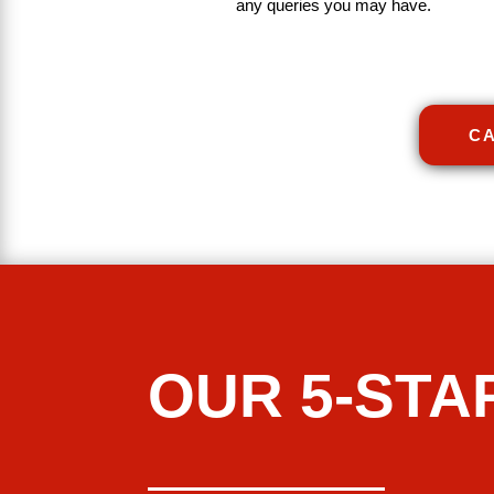
any
queries
you
may
have
.
CA
OUR 5-STA