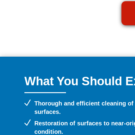
What You Should E
N
Thorough and efficient cleaning of
surfaces.
N
Restoration of surfaces to near-ori
condition.