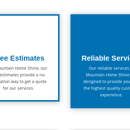
ree Estimates
Reliable Serv
ountain Home Shine, our
Our
reliable
services
estimates
provide
a
no
-
Mountain Home Shine
ation
way
to
get
a
quote
designed
to
provide
yo
for
our
services
.
the
highest
quality
cust
experience.