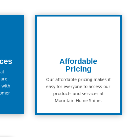
ices
Affordable
Pricing
 at
are
Our
affordable
pricing
makes
it
u
with
easy
for
everyone
to
access
our
omer
products
and
services at
Mountain Home Shine
.