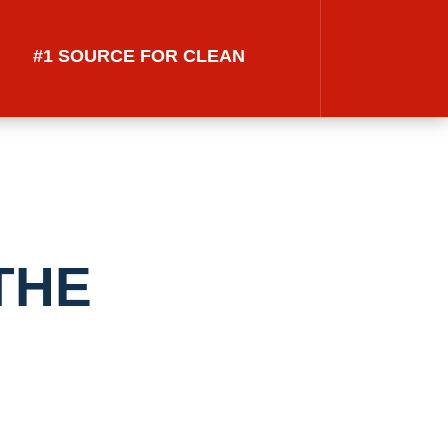
#1 SOURCE FOR CLEAN
THE