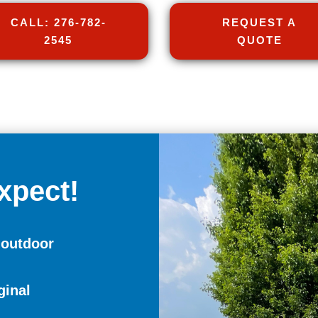
CALL: 276-782-
REQUEST A
2545
QUOTE
xpect!
 outdoor
ginal