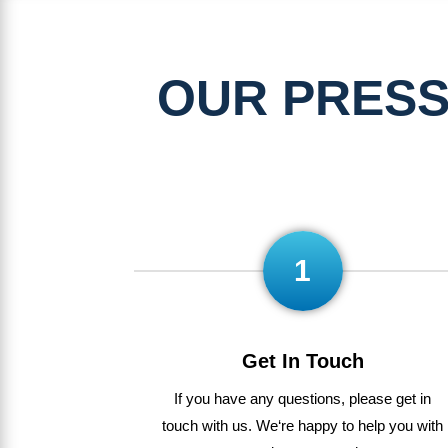
OUR PRESS
1
Get In Touch
If
you
have
any
questions
,
please get in
touch with us
.
We
‘re
happy
to
help
you
with