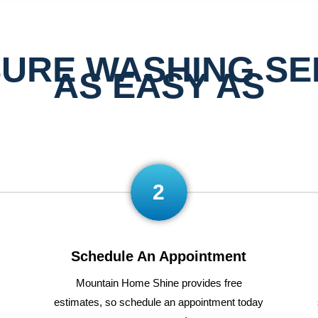
URE WASHING SE
AS EASY AS
2
Schedule An Appointment
Mountain Home Shine
provides
free
estimates
,
so
schedule
an appointment today