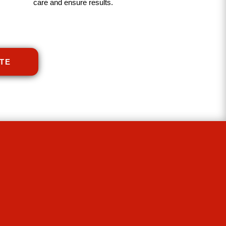
care and ensure results.
TE