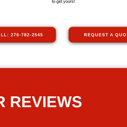
to get yours!
LL: 276-782-2545
REQUEST A QUO
R REVIEWS