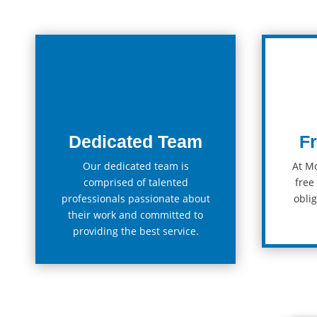
Dedicated Team
F
Our
dedicated
team
is
At M
comprised of talented
free
professionals passionate about
ob
lig
their work and committed to
providing the best service.