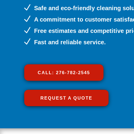
N
Safe and eco-friendly cleaning solu
N
A commitment to customer satisfac
N
Free estimates and competitive pri
N
Fast and reliable service.
CALL: 276-782-2545
REQUEST A QUOTE