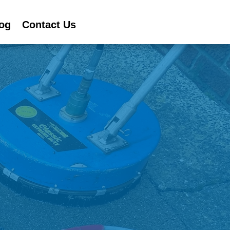
og
Contact Us