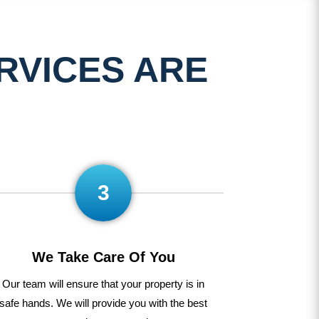
RVICES ARE
3
We Take Care Of You
Our
team
will
ensure
that
your
property
is
in
safe
hands
.
We
will
provide
you
with
the
best