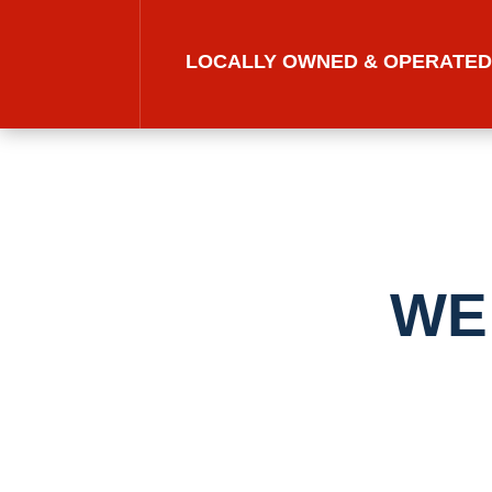
LOCALLY OWNED & OPERATE
WE