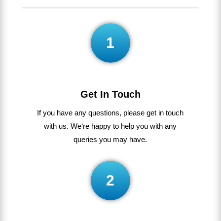
1
Get In Touch
If
you
have
any
questions
,
please get in touch
with us
.
We
‘re
happy
to
help
you
with
any
queries
you
may
have
.
2