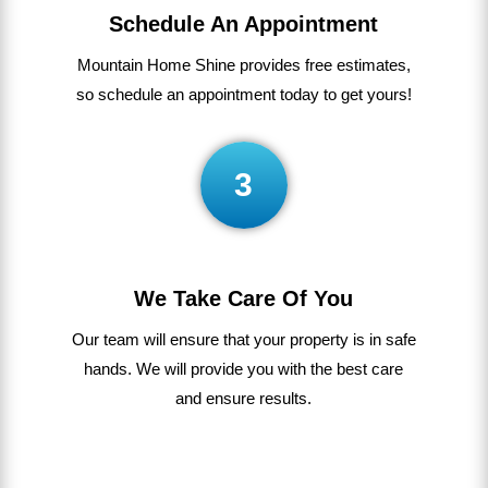
Schedule An Appointment
Mountain Home Shine
provides
free
estimates
,
so
schedule
an appointment today to get yours!
3
We Take Care Of You
Our
team
will
ensure
that
your
property
is
in
safe
hands
.
We
will
provide
you
with
the
best
care
and ensure results.