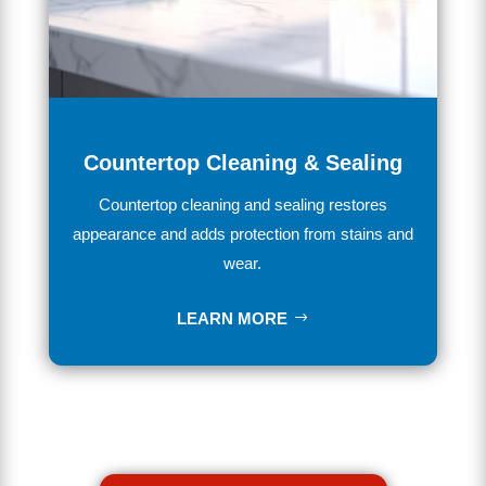
Countertop Cleaning & Sealing
Countertop cleaning and sealing restores
appearance and adds protection from stains and
wear.
LEARN MORE