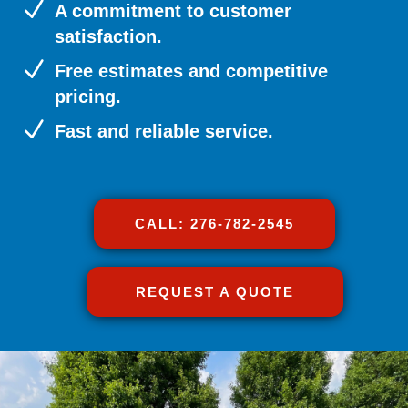
N
A commitment to customer
satisfaction.
N
Free estimates and competitive
pricing.
N
Fast and reliable service.
CALL: 276-782-2545
REQUEST A QUOTE