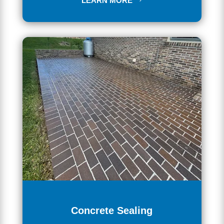
LEARN MORE
Concrete Sealing