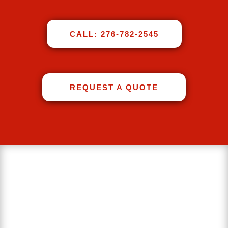
CALL: 276-782-2545
REQUEST A QUOTE