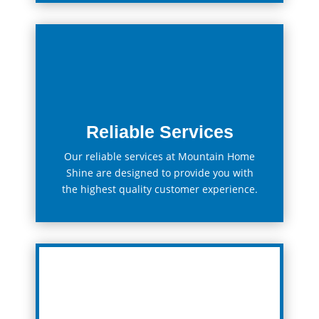
Reliable Services
Our
reliable
services at Mountain Home
Shine
are
designed
to
provide
you
with
the
highest
quality
customer
experience.