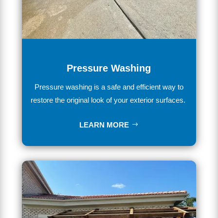
Pressure Washing
Pressure washing is a safe and efficient way to
restore the original look of your exterior surfaces.
LEARN MORE