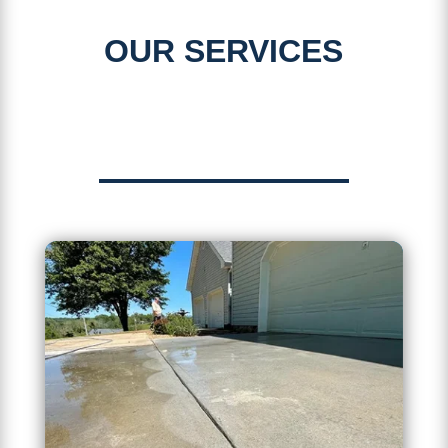
OUR SERVICES