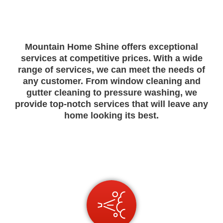
M
ountain
Home
Shine
offers
exceptional
services
at
competitive
prices
.
With
a
wide
range
of
services
,
we
can
meet
the
needs
of
any
customer
.
From
window cleaning
and
g
utter
cleaning
to
pressure
washing
,
we
provide
top
-
not
ch
services
that
will
leave
any
home
looking
its
best
.