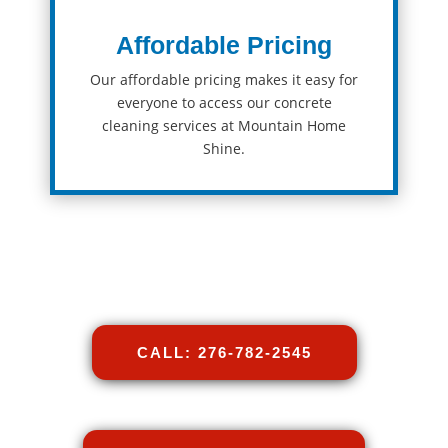
Affordable Pricing
Our
affordable
pricing
makes
it
easy
for
everyone
to
access
our
concrete
cleaning
services at Mountain Home
Shine
.
CALL: 276-782-2545