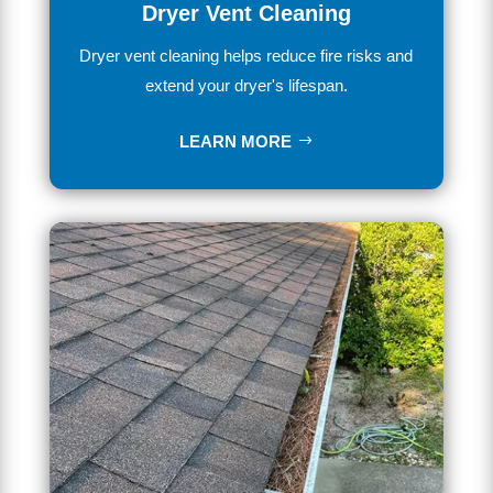
Dryer Vent Cleaning
Dryer vent cleaning helps reduce fire risks and
extend your dryer's lifespan.
LEARN MORE