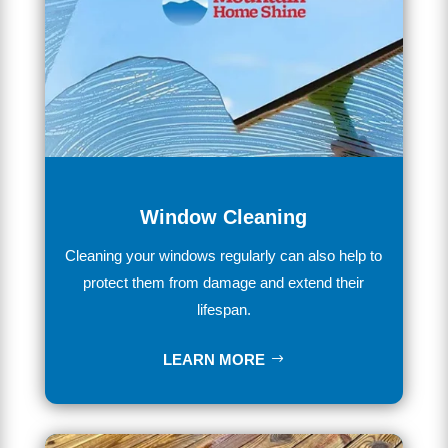
Window Cleaning
Clean
ing
your
windows
regularly
can
also
help
to
protect
them
from
damage
and
extend
their
lifespan
.
LEARN MORE