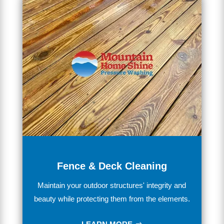
Fence & Deck Cleaning
Maintain
your outdoor structures' integrity and
beauty while
protecting
them
from
the
elements.