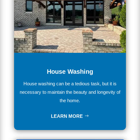
House Washing
House
washing
can
be
a
tedious
task
,
but
it
is
necessary
to
maintain
the
beauty
and
longevity
of
the
home
.
LEARN MORE