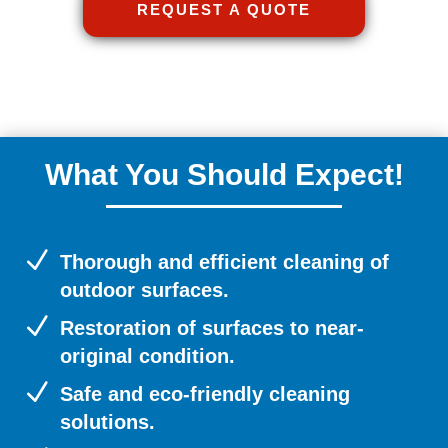
REQUEST A QUOTE
What You Should Expect!
N
Thorough and efficient cleaning of
outdoor surfaces.
N
Restoration of surfaces to near-
original condition.
N
Safe and eco-friendly cleaning
solutions.