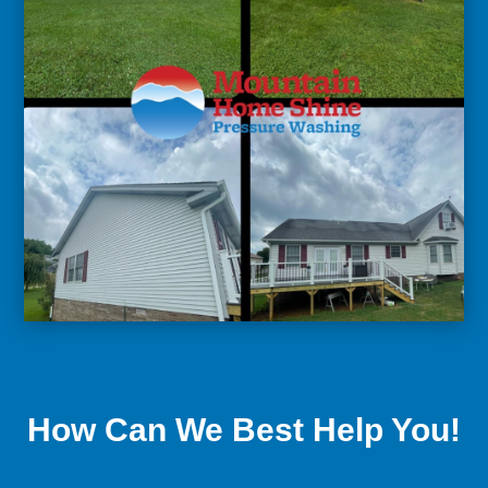
How Can We Best Help You!