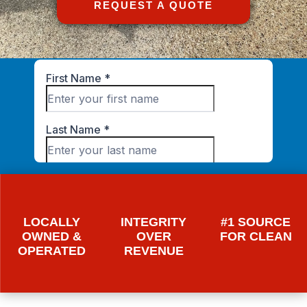
REQUEST A QUOTE
LOCALLY
INTEGRITY
#1 SOURCE
OWNED &
OVER
FOR CLEAN
OPERATED
REVENUE