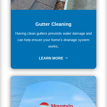
Gutter Cleaning
Having
clean
gut
ters
prevents
water
damage
and
can
help
ensure
your
home
's
drainage
system
works
.
LEARN MORE