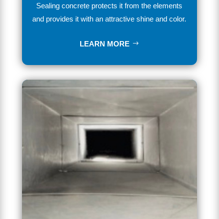
Se
aling
concrete
protects it from the elements
and provides
it
with
an
attractive
shine
and
color
.
LEARN MORE