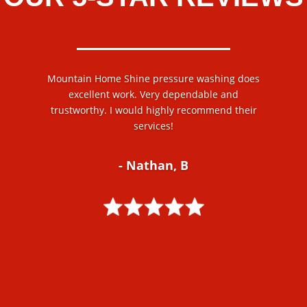
Mountain Home Shine pressure washing does
excellent work. Very dependable and
trustworthy. I would highly recommend their
services!
- Nathan, B