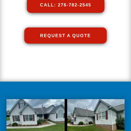
CALL: 276-782-2545
REQUEST A QUOTE