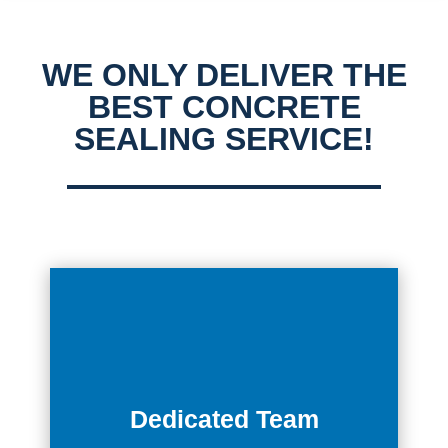
WE ONLY DELIVER THE
BEST CONCRETE
SEALING SERVICE!
Dedicated Team