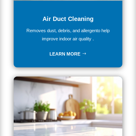
Air Duct Cleaning
Removes dust, debris, and allergento help
improve indoor air quality .
LEARN MORE