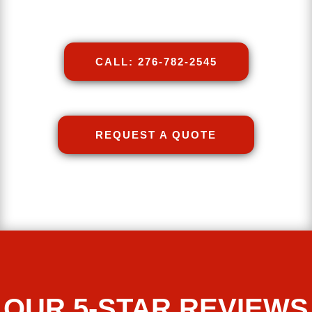
CALL: 276-782-2545
REQUEST A QUOTE
OUR 5-STAR REVIEWS