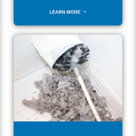
LEARN MORE