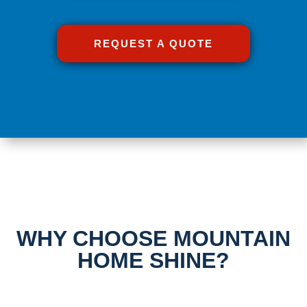
REQUEST A QUOTE
WHY CHOOSE MOUNTAIN
HOME SHINE?