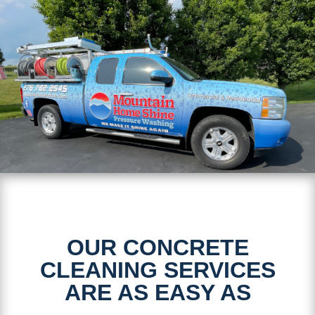
OUR CONCRETE
CLEANING SERVICES
ARE AS EASY AS