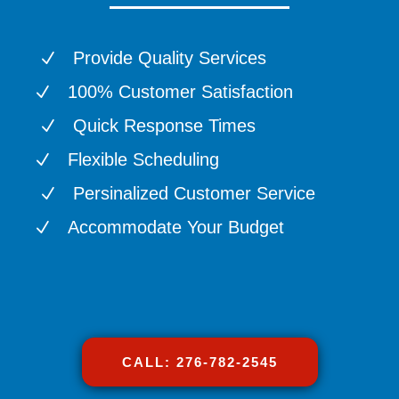
Provide Quality Services
N
100% Customer Satisfaction
N
Quick Response Times
N
Flexible Scheduling
N
Persinalized Customer Service
N
Accommodate Your Budget
N
CALL: 276-782-2545