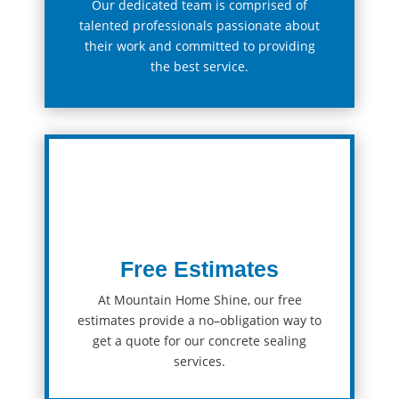
Our
dedicated
team
is comprised of
talented professionals passionate about
their work and committed to providing
the best service.
Free Estimates
At Mountain Home Shine, our
free
estimates
provide
a
no
–
ob
lig
ation
way
to
get
a
quote
for
our
concrete sealing
services
.