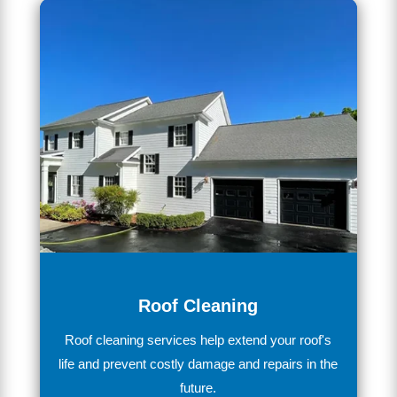
Roof Cleaning
Ro
of
cleaning services
help extend your roof's
life and prevent costly damage and repairs in the
future.