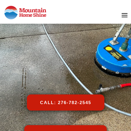
CALL: 276-782-2545