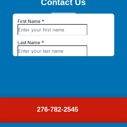
Contact Us
276-782-2545