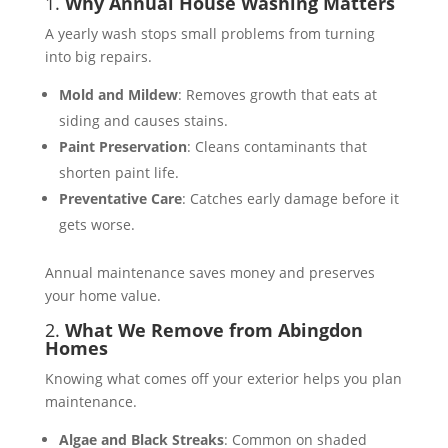
1.
Why Annual House Washing Matters
A yearly wash stops small problems from turning
into big repairs.
Mold and Mildew
: Removes growth that eats at
siding and causes stains.
Paint Preservation
: Cleans contaminants that
shorten paint life.
Preventative Care
: Catches early damage before it
gets worse.
Annual maintenance saves money and preserves
your home value.
2.
What We Remove from Abingdon
Homes
Knowing what comes off your exterior helps you plan
maintenance.
Algae and Black Streaks
: Common on shaded