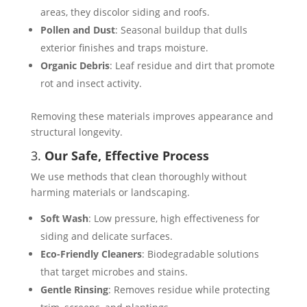
areas, they discolor siding and roofs.
Pollen and Dust
: Seasonal buildup that dulls
exterior finishes and traps moisture.
Organic Debris
: Leaf residue and dirt that promote
rot and insect activity.
Removing these materials improves appearance and
structural longevity.
3.
Our Safe, Effective Process
We use methods that clean thoroughly without
harming materials or landscaping.
Soft Wash
: Low pressure, high effectiveness for
siding and delicate surfaces.
Eco-Friendly Cleaners
: Biodegradable solutions
that target microbes and stains.
Gentle Rinsing
: Removes residue while protecting