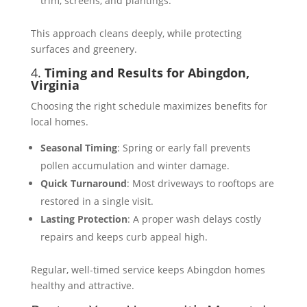
trim, screens, and plantings.
This approach cleans deeply, while protecting
surfaces and greenery.
4.
Timing and Results for Abingdon,
Virginia
Choosing the right schedule maximizes benefits for
local homes.
Seasonal Timing
: Spring or early fall prevents
pollen accumulation and winter damage.
Quick Turnaround
: Most driveways to rooftops are
restored in a single visit.
Lasting Protection
: A proper wash delays costly
repairs and keeps curb appeal high.
Regular, well-timed service keeps Abingdon homes
healthy and attractive.