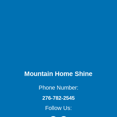
Mountain Home Shine
Phone Number:
276-782-2545
Follow Us: