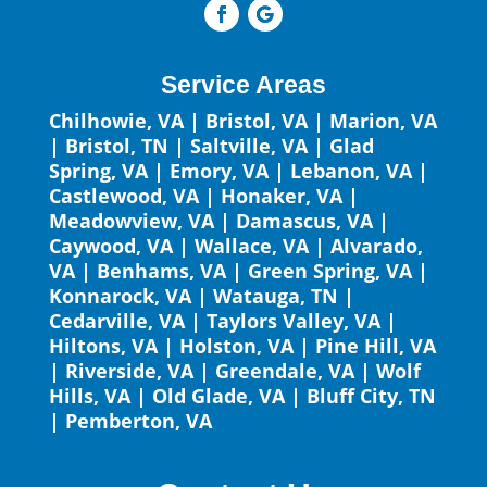
Service Areas
Chilhowie, VA
|
Bristol, VA
|
Marion, VA
|
Bristol, TN
|
Saltville, VA
|
Glad
Spring, VA
|
Emory, VA
|
Lebanon, VA
|
Castlewood, VA
|
Honaker, VA
|
Meadowview, VA
|
Damascus, VA
|
Caywood, VA
|
Wallace, VA
|
Alvarado,
VA
|
Benhams, VA
|
Green Spring, VA
|
Konnarock, VA
|
Watauga, TN
|
Cedarville, VA
|
Taylors Valley, VA
|
Hiltons, VA
|
Holston, VA
|
Pine Hill, VA
|
Riverside, VA
|
Greendale, VA
|
Wolf
Hills, VA
|
Old Glade, VA
|
Bluff City, TN
|
Pemberton, VA