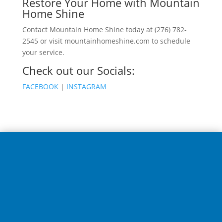
Restore Your Home with Mountain
Home Shine
Contact Mountain Home Shine today at (276) 782-
2545 or visit mountainhomeshine.com to schedule
your service.
Check out our Socials:
FACEBOOK
|
INSTAGRAM