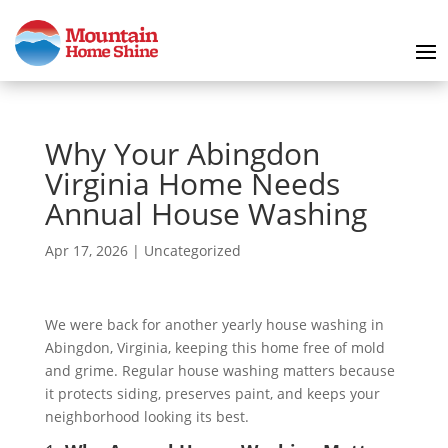
Why Your Abingdon
Virginia Home Needs
Annual House Washing
Apr 17, 2026
|
Uncategorized
We were back for another yearly house washing in
Abingdon, Virginia, keeping this home free of mold
and grime. Regular house washing matters because
it protects siding, preserves paint, and keeps your
neighborhood looking its best.