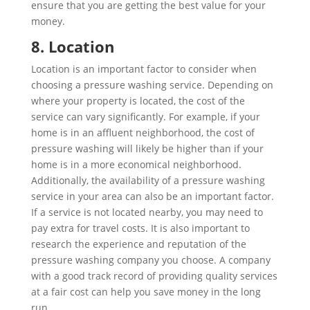
ensure that you are getting the best value for your
money.
8. Location
Location is an important factor to consider when
choosing a pressure washing service. Depending on
where your property is located, the cost of the
service can vary significantly. For example, if your
home is in an affluent neighborhood, the cost of
pressure washing will likely be higher than if your
home is in a more economical neighborhood.
Additionally, the availability of a pressure washing
service in your area can also be an important factor.
If a service is not located nearby, you may need to
pay extra for travel costs. It is also important to
research the experience and reputation of the
pressure washing company you choose. A company
with a good track record of providing quality services
at a fair cost can help you save money in the long
run.