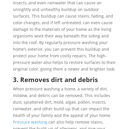
insects, and even rainwater that can cause an
unsightly and unhealthy buildup on outdoor
surfaces. This buildup can cause stains, fading, and
color changes, and if left untreated, can even cause
damage to the materials of your home as the living
organisms work their way beneath the siding and
into the roof. By regularly pressure washing your
home’s exterior, you can prevent this buildup and
protect your home from costly repairs. The high-
pressure water also helps to restore surfaces to their
original color, giving them a newer and brighter look.
3. Removes dirt and debris
When pressure washing a home, a variety of dirt,
mildew, and debris can be removed. This includes
dust, splattered dirt, mold, algae, pollen, insects,
rainwater, and other build-up that can impact the
health of your family and the appeal of your home.
Pressure washing
can also help remove stains,
prevent the build-up of allergens, and give your