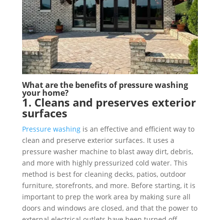
What are the benefits of pressure washing
your home?
1. Cleans and preserves exterior
surfaces
Pressure washing
is an effective and efficient way to
clean and preserve exterior surfaces. It uses a
pressure washer machine to blast away dirt, debris,
and more with highly pressurized cold water. This
method is best for cleaning decks, patios, outdoor
furniture, storefronts, and more. Before starting, it is
important to prep the work area by making sure all
doors and windows are closed, and that the power to
external electrical outlets have been turned off.