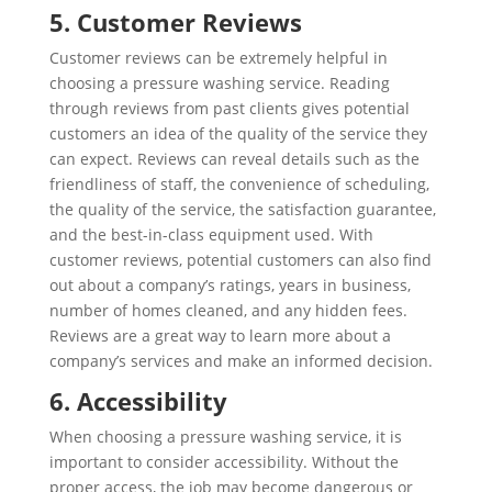
5. Customer Reviews
Customer reviews can be extremely helpful in
choosing a pressure washing service. Reading
through reviews from past clients gives potential
customers an idea of the quality of the service they
can expect. Reviews can reveal details such as the
friendliness of staff, the convenience of scheduling,
the quality of the service, the satisfaction guarantee,
and the best-in-class equipment used. With
customer reviews, potential customers can also find
out about a company’s ratings, years in business,
number of homes cleaned, and any hidden fees.
Reviews are a great way to learn more about a
company’s services and make an informed decision.
6. Accessibility
When choosing a pressure washing service, it is
important to consider accessibility. Without the
proper access, the job may become dangerous or