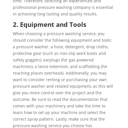
time. Therefore, selecting an experienced and
professional pressure washing company is essential
in achieving long lasting and quality results.
2. Equipment and Tools
When choosing a pressure washing service, you
should consider the following equipment and tools:
a pressure washer, a hose, detergent, drop cloths,
protective gear (such as non-slip work boots and
safety goggles), earplugs (for gas-powered
machines), a lance extension, and scaffolding (for
reaching places overhead). Additionally, you may
want to consider renting or purchasing your own
pressure washer and related equipment, as this will
give you more control over the project and the
outcome. Be sure to read the documentation that
comes with your machinery and take the time to
learn how to set up your machine and select the
correct spray pattern. Lastly, make sure that the
pressure washing service you choose has