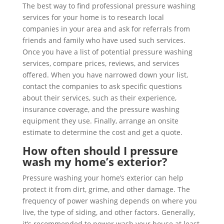
The best way to find professional pressure washing
services for your home is to research local
companies in your area and ask for referrals from
friends and family who have used such services.
Once you have a list of potential pressure washing
services, compare prices, reviews, and services
offered. When you have narrowed down your list,
contact the companies to ask specific questions
about their services, such as their experience,
insurance coverage, and the pressure washing
equipment they use. Finally, arrange an onsite
estimate to determine the cost and get a quote.
How often should I pressure
wash my home’s exterior?
Pressure washing your home’s exterior can help
protect it from dirt, grime, and other damage. The
frequency of power washing depends on where you
live, the type of siding, and other factors. Generally,
it’s recommended to power wash your house at least