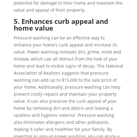
potential for damage to their home and maintain the
value and appeal of their property.
5. Enhances curb appeal and
home value
Pressure washing can be an effective way to
enhance your home’s curb appeal and increase its
value. Power washing removes dirt, grime, mold and
mildew, which can all detract from the look of your
home and lead to visible signs of decay. The National
Association of Realtors suggests that pressure
washing can add up to $15,000 to the sale price of
your home. Additionally, pressure washing can help
prevent costly repairs and maintain your property
value. It can also preserve the curb appeal of your
home by removing dirt and debris and leaving a
spotless and hygienic exterior. Pressure washing
also eliminates allergens and other pollutants,
making it safer and healthier for your family. By
investing in annual power washing, you can enjoy a