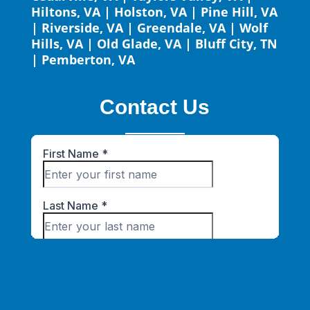
Hiltons, VA
|
Holston, VA
|
Pine Hill, VA
|
Riverside, VA
|
Greendale, VA
|
Wolf
Hills, VA
|
Old Glade, VA
|
Bluff City, TN
|
Pemberton, VA
Contact Us