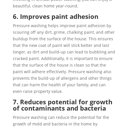
beautiful, clean home year-round,
6. Improves paint adhesion
Pressure washing helps improve paint adhesion by
scouring off any dirt, grime, chalking paint, and other
buildup from the surface of the house. This ensures
that the new coat of paint will stick better and last
longer, as dirt and build-up can lead to bubbling and
cracked paint. Additionally, it is important to ensure
that the surface of the house is clean so that the
paint will adhere effectively. Pressure washing also
prevents the build-up of allergens and other things
that can harm the health of your family, and can
even raise property value.
7. Reduces potential for growth
of contaminants and bacteria
Pressure washing can reduce the potential for the
growth of mold and bacteria in the home by