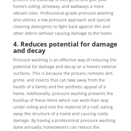
home’s siding, driveway, and walkways a more
vibrant color. Professional-grade pressure washing
also utilizes a low-pressure approach and special
cleaning detergents to fight back against dirt and
other debris without causing damage to the home.
4. Reduces potential for damage
and decay
Pressure washing is an effective way of reducing the
potential for damage and decay on a home’s exterior
surfaces. This is because the process removes dirt,
grime, and insects that can take away from the
health of a family and the aesthetic appeal of a
home. Additionally, pressure washing prevents the
buildup of these items which can work their way
under siding and into the material of a roof, eating
away the structure of a home and causing costly
damage. By having a professional pressure washing
done annually, homeowners can reduce the