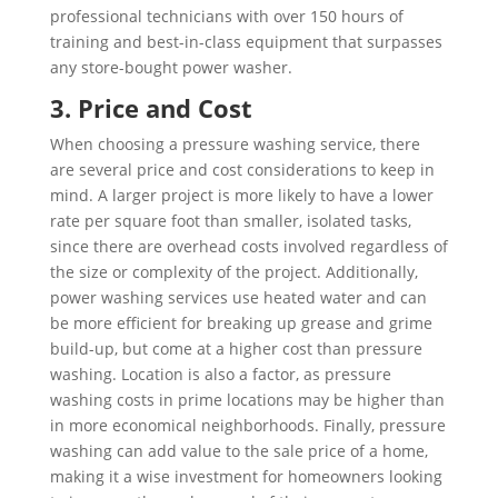
professional technicians with over 150 hours of
training and best-in-class equipment that surpasses
any store-bought power washer.
3. Price and Cost
When choosing a pressure washing service, there
are several price and cost considerations to keep in
mind. A larger project is more likely to have a lower
rate per square foot than smaller, isolated tasks,
since there are overhead costs involved regardless of
the size or complexity of the project. Additionally,
power washing services use heated water and can
be more efficient for breaking up grease and grime
build-up, but come at a higher cost than pressure
washing. Location is also a factor, as pressure
washing costs in prime locations may be higher than
in more economical neighborhoods. Finally, pressure
washing can add value to the sale price of a home,
making it a wise investment for homeowners looking