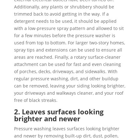
Additionally, any plants or shrubbery should be
trimmed back to avoid getting in the way. If a
detergent needs to be used, it should be applied
with a low-pressure spray pattern and allowed to sit
for a few minutes before the pressure washer is
used from top to bottom. For larger two-story homes,
spray tips and extensions can be used to ensure all
areas are reached. Finally, a rotary surface-cleaner
attachment can be used for fast and even cleaning
of porches, decks, driveways, and sidewalks. With
regular pressure washing, dirt, and other buildup
can be removed, leaving your siding looking brighter,
your driveways and walkways cleaner, and your roof
free of black streaks.
2. Leaves surfaces looking
brighter and newer
Pressure washing leaves surfaces looking brighter
and newer by removing built-up dirt, dust, pollen,