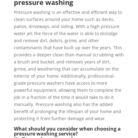
pressure washing
Pressure washing is an effective and efficient way to
clean surfaces around your home such as decks,
patios, driveways, and siding. With a high-pressure
water jet, the force of the water is able to dislodge
and remove dirt, debris, grime, and other
contaminants that have built up over the years. This
provides a deeper clean than manual scrubbing with
a brush and bucket, and removes years of dirt,
grime, and weathering that can accumulate on the
exterior of your home. Additionally, professional-
grade pressure washers have access to more
powerful equipment, allowing them to complete the
job in a fraction of the time it would take to do it
manually. Pressure washing also has the added
benefit of prolonging the lifespan of your home and
protecting it from further damage and wear.
What should you consider when choosing a
pressure washing service?