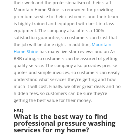
their work and the professionalism of their staff.
Mountain Home Shine is renowned for providing
premium service to their customers and their team
is highly-trained and equipped with best-in-class
equipment. The company also offers a 100%
satisfaction guarantee, so customers can trust that
the job will be done right. In addition,
Mountain
Home Shine
has many five-star reviews and an A+
BBB rating, so customers can be assured of getting
quality service. The company also provides precise
quotes and simple invoices, so customers can easily
understand what services they’re getting and how
much it will cost. Finally, we offer great deals and no
hidden fees, so customers can be sure they’re
getting the best value for their money.
FAQ
What is the best way to find
professional pressure washing
services for my home?