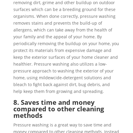
removing dirt, grime and other buildup on outdoor
surfaces which can be a breeding ground for these
organisms. When done correctly, pressure washing
removes stains and prevents the build-up of
allergens, which can take away from the health of
your family and the appeal of your home. By
periodically removing the buildup on your home, you
protect its materials from expensive damage and
keep the exterior surfaces of your home cleaner and
healthier. Pressure washing also utilizes a low-
pressure approach to washing the exterior of your
home, using mildewcide-detergent solutions and
bleach to fight back against dirt, bug debris, and
help keep them from growing and spreading.
8. Saves time and money
compared to other cleaning
methods
Pressure washing is a great way to save time and
money compared to other cleaning methods. Instead