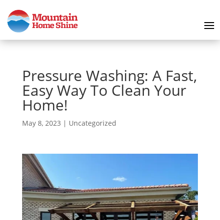
Pressure Washing: A Fast,
Easy Way To Clean Your
Home!
May 8, 2023
|
Uncategorized