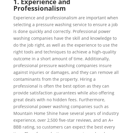
1. Experience and
Professionalism
Experience and professionalism are important when
selecting a pressure washing service to ensure a job
is done quickly and correctly. Professional power
washing companies have the skill and knowledge to
do the job right, as well as the experience to use the
right tools and techniques to achieve a high-quality
outcome in a short amount of time. Additionally,
professional pressure washing companies insure
against injuries or damages, and they can remove all
contaminants from the property. Hiring a
professional is often the best option as they can
provide satisfaction guarantees while also offering
great deals with no hidden fees. Furthermore,
professional power washing companies such as
Mountain Home Shine have several years of industry
experience, over 2,500 five-star reviews, and an A+
BBB rating, so customers can expect the best every