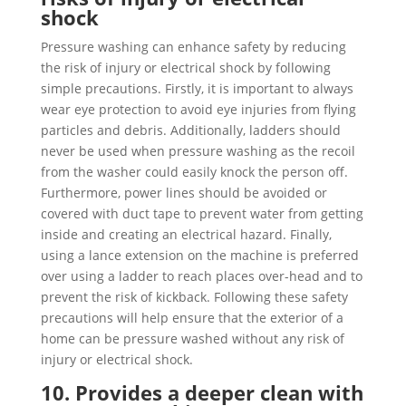
shock
Pressure washing can enhance safety by reducing
the risk of injury or electrical shock by following
simple precautions. Firstly, it is important to always
wear eye protection to avoid eye injuries from flying
particles and debris. Additionally, ladders should
never be used when pressure washing as the recoil
from the washer could easily knock the person off.
Furthermore, power lines should be avoided or
covered with duct tape to prevent water from getting
inside and creating an electrical hazard. Finally,
using a lance extension on the machine is preferred
over using a ladder to reach places over-head and to
prevent the risk of kickback. Following these safety
precautions will help ensure that the exterior of a
home can be pressure washed without any risk of
injury or electrical shock.
10. Provides a deeper clean with