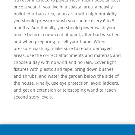
once a year. If you live in a coastal area, a heavily
polluted urban area, or an area with high humidity,
you should pressure wash your home every 6 to 8
months. Additionally, you should power wash your
house before a new coat of paint, after bad weather,
and when preparing to sell your home. When
pressure washing, make sure to repair damaged
areas, use the correct attachments and material, and
choose a day with no wind and no rain. Cover light
fixtures with plastic and tape, bring down bushes
and shrubs, and water the garden below the side of
the house. Finally, use eye protection, avoid ladders,
and get an extension or telescoping wand to reach
second story levels.