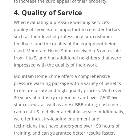
to increase the curb appeal of their property.
4. Quality of Service
When evaluating a pressure washing service’s
quality of service, it is important to consider factors
such as their level of professionalism, customer
feedback, and the quality of the equipment being
used. Mountain Home Shine received a 5 on a scale
from 1 to 5, and had additional neighbors that were
impressed with the quality of their work.
Mountain Home Shine offers a comprehensive
pressure washing package with a variety of benefits
to ensure a safe and high-quality process. With over
20 years of industry experience and over 2,500 five-
star reviews, as well as an A+ BBB rating, customers
can trust US to deliver a reliable service. Additionally,
we offer industry-leading equipment and
technicians that have undergone over 150 hours of
training, and can guarantee better results faster.