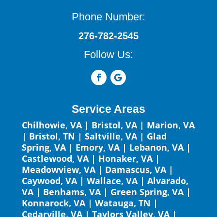
Phone Number:
276-782-2545
Follow Us:
Service Areas
Chilhowie, VA
|
Bristol, VA
|
Marion, VA
|
Bristol, TN
|
Saltville, VA
|
Glad
Spring, VA
|
Emory, VA
|
Lebanon, VA
|
Castlewood, VA
|
Honaker, VA
|
Meadowview, VA
|
Damascus, VA
|
Caywood, VA
|
Wallace, VA
|
Alvarado,
VA
|
Benhams, VA
|
Green Spring, VA
|
Konnarock, VA
|
Watauga, TN
|
Cedarville, VA
|
Taylors Valley, VA
|