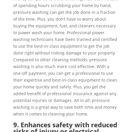
of spending hours scrubbing your home by hand,
pressure washing can get the job done in a fraction
of the time. Plus, you don’t have to worry about
buying the equipment, fuel, and cleaners necessary
to power wash your home. Professional power
washing technicians have been trained and certified
to use the best-in-class equipment to get the job
done right without risking damage to your property.
Compared to other cleaning methods, pressure
washing is also much more cost effective. With a
one-off payment, you can get a professional to use
their expertise and best-in-class equipment to clean
your home quickly and safely. Plus, you get the
added benefit of professional insurance against any
potential injuries or damages. All in all, pressure
washing is a great way to save both time and money
when it comes to cleaning your home.
9. Enhances safety with reduced
risks of injury or electrical