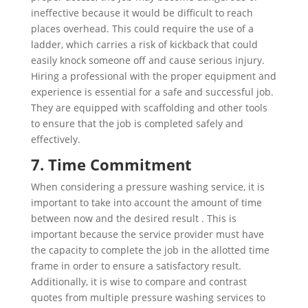
ineffective because it would be difficult to reach
places overhead. This could require the use of a
ladder, which carries a risk of kickback that could
easily knock someone off and cause serious injury.
Hiring a professional with the proper equipment and
experience is essential for a safe and successful job.
They are equipped with scaffolding and other tools
to ensure that the job is completed safely and
effectively.
7. Time Commitment
When considering a pressure washing service, it is
important to take into account the amount of time
between now and the desired result . This is
important because the service provider must have
the capacity to complete the job in the allotted time
frame in order to ensure a satisfactory result.
Additionally, it is wise to compare and contrast
quotes from multiple pressure washing services to