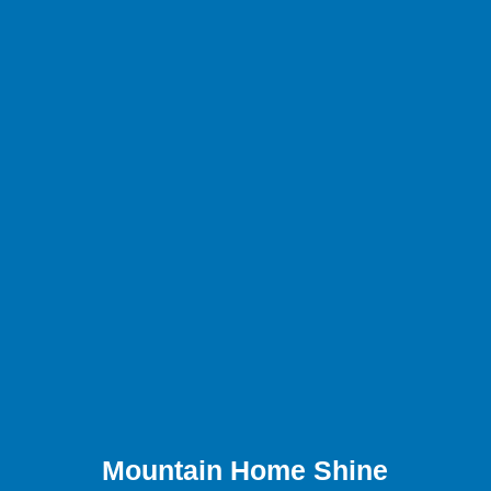
Mountain Home Shine