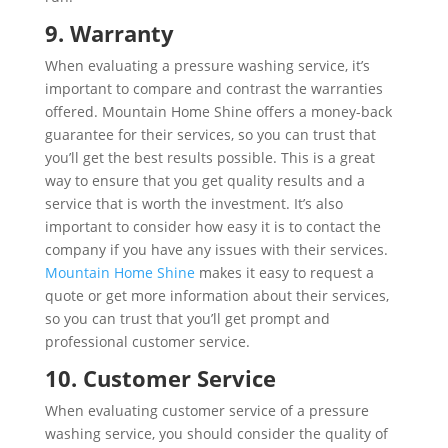
9. Warranty
When evaluating a pressure washing service, it’s
important to compare and contrast the warranties
offered. Mountain Home Shine offers a money-back
guarantee for their services, so you can trust that
you’ll get the best results possible. This is a great
way to ensure that you get quality results and a
service that is worth the investment. It’s also
important to consider how easy it is to contact the
company if you have any issues with their services.
Mountain Home Shine
makes it easy to request a
quote or get more information about their services,
so you can trust that you’ll get prompt and
professional customer service.
10. Customer Service
When evaluating customer service of a pressure
washing service, you should consider the quality of