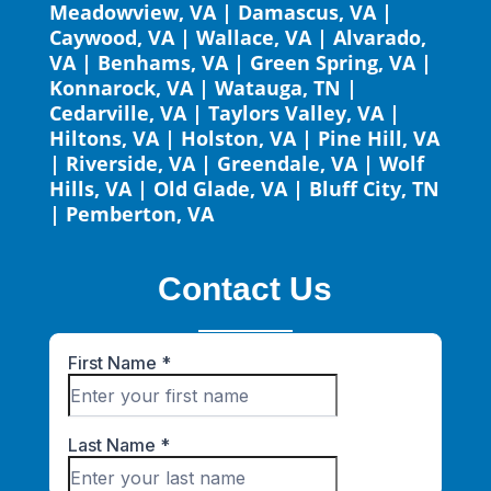
Meadowview, VA
|
Damascus, VA
|
Caywood, VA
|
Wallace, VA
|
Alvarado,
VA
|
Benhams, VA
|
Green Spring, VA
|
Konnarock, VA
|
Watauga, TN
|
Cedarville, VA
|
Taylors Valley, VA
|
Hiltons, VA
|
Holston, VA
|
Pine Hill, VA
|
Riverside, VA
|
Greendale, VA
|
Wolf
Hills, VA
|
Old Glade, VA
|
Bluff City, TN
|
Pemberton, VA
Contact Us