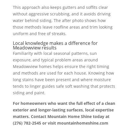
This approach also keeps gutters and soffits clear
without aggressive scrubbing, and it avoids driving
water behind siding. The after photo shows how
those methods leave roofline areas and trim looking
uniform and free of streaks.
Local knowledge makes a difference for
Meadowview results
Familiarity with local seasonal patterns, sun
exposure, and typical problem areas around
Meadowview homes helps ensure the right timing
and methods are used for each house. Knowing how
long stains have been present and where moisture
tends to linger guides safe soft washing that protects
siding and paint.
For homeowners who want the full effect of a clean
exterior and longer-lasting surfaces, local expertise
matters. Contact Mountain Home Shine today at
(276) 782-2545 or visit mountainhomeshine.com