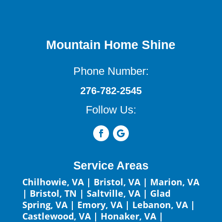
Mountain Home Shine
Phone Number:
276-782-2545
Follow Us:
Service Areas
Chilhowie, VA
|
Bristol, VA
|
Marion, VA
|
Bristol, TN
|
Saltville, VA
|
Glad
Spring, VA
|
Emory, VA
|
Lebanon, VA
|
Castlewood, VA
|
Honaker, VA
|