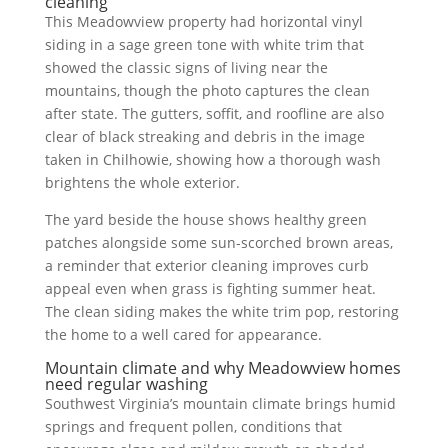
cleaning
This Meadowview property had horizontal vinyl
siding in a sage green tone with white trim that
showed the classic signs of living near the
mountains, though the photo captures the clean
after state. The gutters, soffit, and roofline are also
clear of black streaking and debris in the image
taken in Chilhowie, showing how a thorough wash
brightens the whole exterior.
The yard beside the house shows healthy green
patches alongside some sun-scorched brown areas,
a reminder that exterior cleaning improves curb
appeal even when grass is fighting summer heat.
The clean siding makes the white trim pop, restoring
the home to a well cared for appearance.
Mountain climate and why Meadowview homes
need regular washing
Southwest Virginia’s mountain climate brings humid
springs and frequent pollen, conditions that