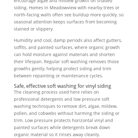
encourage algae and mildew growth on shaded
siding. Homes in Meadowview with nearby trees or
north-facing walls often see buildup more quickly, so
seasonal attention keeps surfaces from becoming
stained or slippery.
Humidity and cool, damp periods also affect gutters,
soffits, and painted surfaces, where organic growth
can hold moisture against materials and shorten
their lifespan. Regular soft washing removes those
growths gently, helping protect siding and trim
between repainting or maintenance cycles.
Safe, effective soft washing for vinyl siding
The cleaning process used here relies on
professional detergents and low pressure soft
washing techniques to remove dirt, algae, mildew,
pollen, and cobwebs without harming the siding or
trim. Low pressure protects horizontal vinyl and
painted surfaces while detergents break down
organic material so it rinses away cleanly.