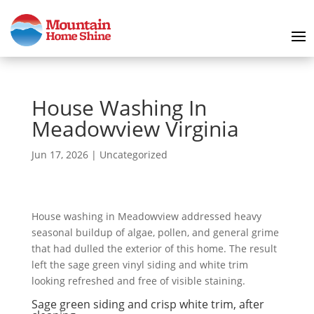
House Washing In
Meadowview Virginia
Jun 17, 2026
|
Uncategorized
House washing in Meadowview addressed heavy
seasonal buildup of algae, pollen, and general grime
that had dulled the exterior of this home. The result
left the sage green vinyl siding and white trim
looking refreshed and free of visible staining.
Sage green siding and crisp white trim, after