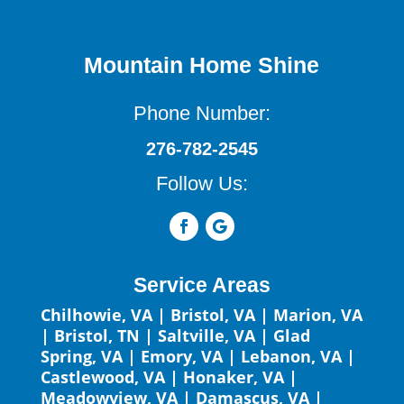
Mountain Home Shine
Phone Number:
276-782-2545
Follow Us:
Service Areas
Chilhowie, VA
|
Bristol, VA
|
Marion, VA
|
Bristol, TN
|
Saltville, VA
|
Glad
Spring, VA
|
Emory, VA
|
Lebanon, VA
|
Castlewood, VA
|
Honaker, VA
|
Meadowview, VA
|
Damascus, VA
|